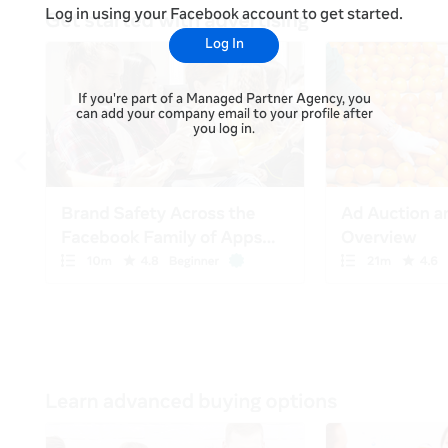
Log in using your Facebook account to get started.
Log In
If you're part of a Managed Partner Agency, you
can add your company email to your profile after
you log in.