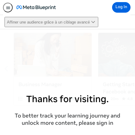
Log In
Affiner une audience grâce à un ciblage avancé
Thanks for visiting.
To better track your learning journey and
unlock more content, please sign in