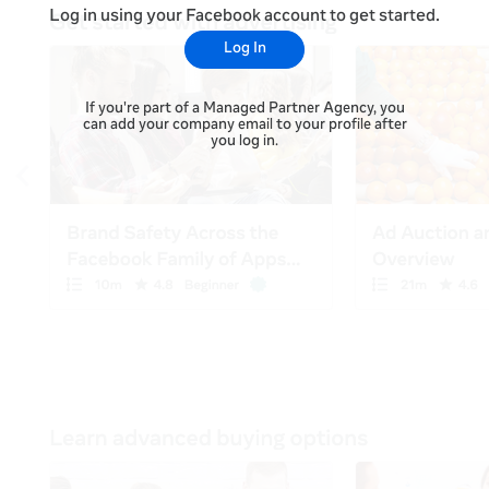
Log in using your Facebook account to get started.
Log In
If you're part of a Managed Partner Agency, you
can add your company email to your profile after
you log in.