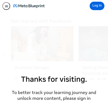
Log In
Thanks for visiting.
To better track your learning journey and
unlock more content, please sign in